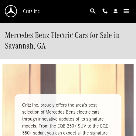
Skip to main content
Critz Inc.
Mercedes Benz Electric Cars for Sale in
Savannah, GA
Critz Inc. proudly offers the area’s best
selection of Mercedes Benz electric cars
through innovative updates of its signature
models. From the EQB 250+ SUV to the EQE
350+ sedan, you can expect all the signature