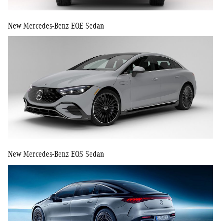
New Mercedes-Benz EQE Sedan
New Mercedes-Benz EQS Sedan