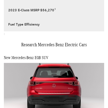
1
2023 E-Class MSRP $56,270
Fuel Type Efficiency
:
Research Mercedes Benz Electric Cars
New Mercedes-Benz EQB SUV