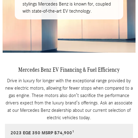
stylings Mercedes Benz is known for, coupled
with state-of-the-art EV technology.
Mercedes Benz EV Financing & Fuel Efficiency
Drive in luxury for longer with the exceptional range provided by
new electric motors, allowing for fewer stops when compared to a
gas engine. These motors also don’t sacrifice the performance
drivers expect from the luxury brand’s offerings. Ask an associate
at our Mercedes Benz dealership about our current selection of
electric vehicles today.
1
2023 EQE 350 MSRP $74,900