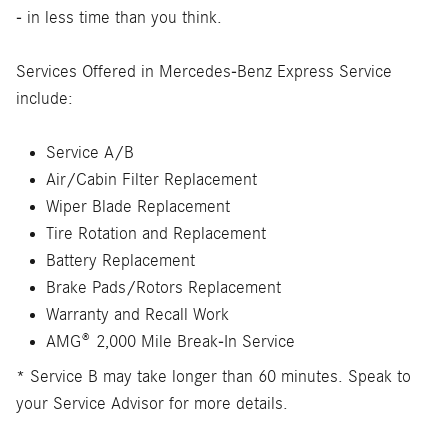
- in less time than you think.
Services Offered in Mercedes-Benz Express Service
include:
Service A/B
Air/Cabin Filter Replacement
Wiper Blade Replacement
Tire Rotation and Replacement
Battery Replacement
Brake Pads/Rotors Replacement
Warranty and Recall Work
AMG® 2,000 Mile Break-In Service
* Service B may take longer than 60 minutes. Speak to
your Service Advisor for more details.