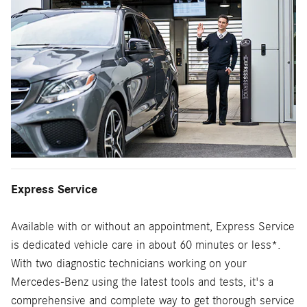
Express Service
Available with or without an appointment, Express Service
is dedicated vehicle care in about 60 minutes or less*.
With two diagnostic technicians working on your
Mercedes-Benz using the latest tools and tests, it's a
comprehensive and complete way to get thorough service