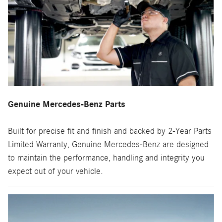
Genuine Mercedes-Benz Parts
Built for precise fit and finish and backed by 2-Year Parts
Limited Warranty, Genuine Mercedes-Benz are designed
to maintain the performance, handling and integrity you
expect out of your vehicle.