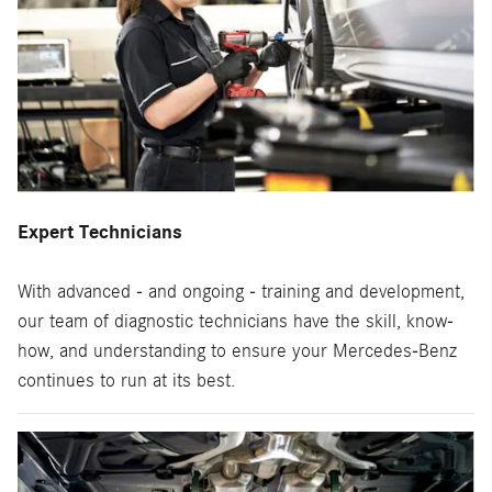
Expert Technicians
With advanced - and ongoing - training and development,
our team of diagnostic technicians have the skill, know-
how, and understanding to ensure your Mercedes-Benz
continues to run at its best.