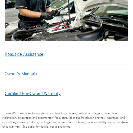
Roadside Assistance
Owner's Manuals
Certified Pre-Owned Warranty
1
Base MSRP excludes transportation and handling charges, destination charges, taxes, title,
registration, preparation and documentary fees, tags, labor and installation charges, insurance, and
optional equipment, products, packages and accessories. Options, model availability and actual dealer
price may vary. See dealer for details, costs and terms.