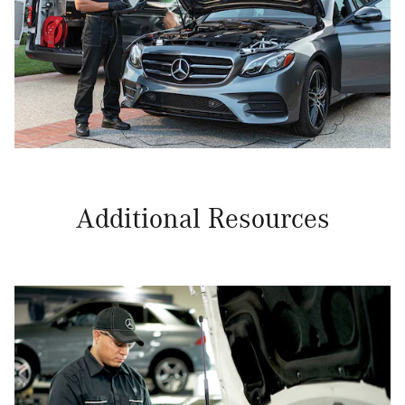
Additional Resources