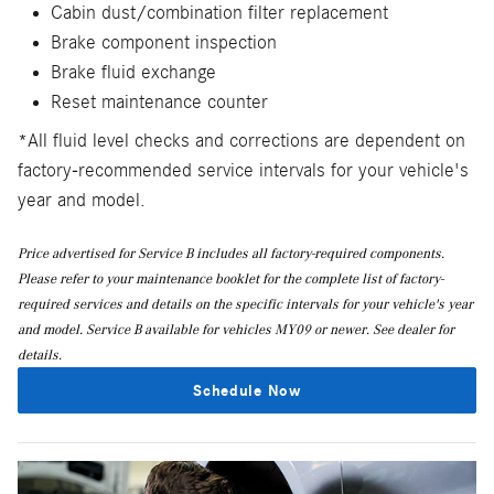
Cabin dust/combination filter replacement
Brake component inspection
Brake fluid exchange
Reset maintenance counter
*All fluid level checks and corrections are dependent on
factory-recommended service intervals for your vehicle's
year and model.
Price advertised for Service B includes all factory-required components.
Please refer to your maintenance booklet for the complete list of factory-
required services and details on the specific intervals for your vehicle's year
and model. Service B available for vehicles MY09 or newer. See dealer for
details.
Schedule Now