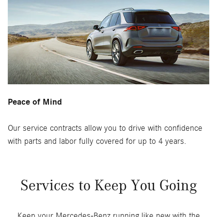
Peace of Mind
Our service contracts allow you to drive with confidence
with parts and labor fully covered for up to 4 years.
Services to Keep You Going
Keep your Mercedes-Benz running like new with the