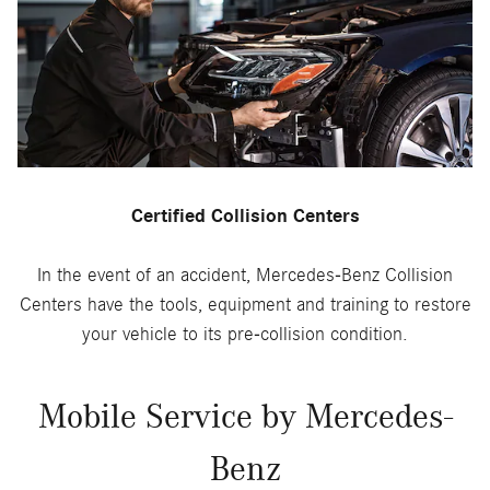
Certified Collision Centers
In the event of an accident, Mercedes-Benz Collision
Centers have the tools, equipment and training to restore
your vehicle to its pre-collision condition.
Mobile Service by Mercedes-
Benz