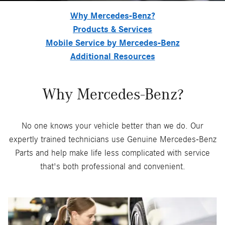
Why Mercedes-Benz?
Products & Services
Mobile Service by Mercedes-Benz
Additional Resources
Why Mercedes-Benz?
No one knows your vehicle better than we do. Our
expertly trained technicians use Genuine Mercedes-Benz
Parts and help make life less complicated with service
that's both professional and convenient.