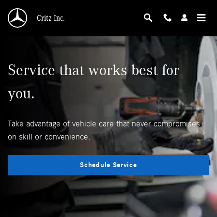
Why Mercedes-Benz Service?
Skip to main content
Critz Inc.
Service that works best for
you.
Take advantage of vehicle care that never compromises
on skill or convenience.
Schedule Service