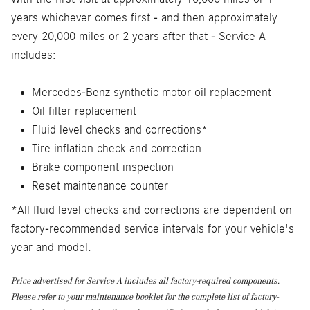
years whichever comes first - and then approximately
every 20,000 miles or 2 years after that - Service A
includes:
Mercedes-Benz synthetic motor oil replacement
Oil filter replacement
Fluid level checks and corrections*
Tire inflation check and correction
Brake component inspection
Reset maintenance counter
*All fluid level checks and corrections are dependent on
factory-recommended service intervals for your vehicle's
year and model.
Price advertised for Service A includes all factory-required components.
Please refer to your maintenance booklet for the complete list of factory-