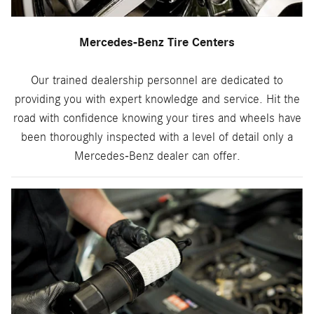
Mercedes-Benz Tire Centers
Our trained dealership personnel are dedicated to
providing you with expert knowledge and service. Hit the
road with confidence knowing your tires and wheels have
been thoroughly inspected with a level of detail only a
Mercedes-Benz dealer can offer.