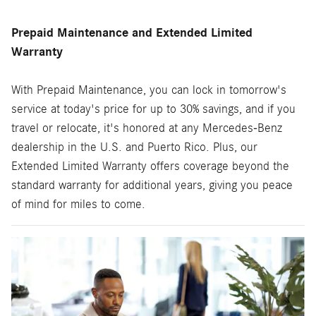
Prepaid Maintenance and Extended Limited
Warranty
With Prepaid Maintenance, you can lock in tomorrow's
service at today's price for up to 30% savings, and if you
travel or relocate, it's honored at any Mercedes-Benz
dealership in the U.S. and Puerto Rico. Plus, our
Extended Limited Warranty offers coverage beyond the
standard warranty for additional years, giving you peace
of mind for miles to come.