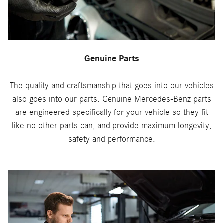
Genuine Parts
The quality and craftsmanship that goes into our vehicles
also goes into our parts. Genuine Mercedes-Benz parts
are engineered specifically for your vehicle so they fit
like no other parts can, and provide maximum longevity,
safety and performance.