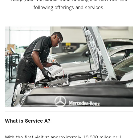
following offerings and services.
What is Service A?
With the first visit at approximately 10,000 miles or 1