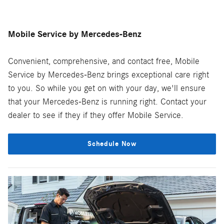
Mobile Service by Mercedes-Benz
Convenient, comprehensive, and contact free, Mobile
Service by Mercedes-Benz brings exceptional care right
to you. So while you get on with your day, we'll ensure
that your Mercedes-Benz is running right. Contact your
dealer to see if they if they offer Mobile Service.
Schedule Now