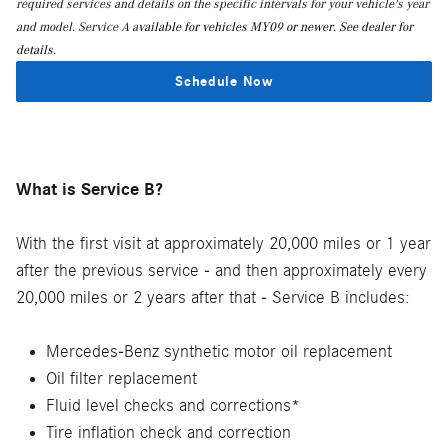
required services and details on the specific intervals for your vehicle's year
and model. Service A a
vailable for vehicles MY09 or newer. See dealer for
details.
Schedule Now
What is Service B?
With the first visit at approximately 20,000 miles or 1 year
after the previous service - and then approximately every
20,000 miles or 2 years after that - Service B includes:
Mercedes-Benz synthetic motor oil replacement
Oil filter replacement
Fluid level checks and corrections*
Tire inflation check and correction