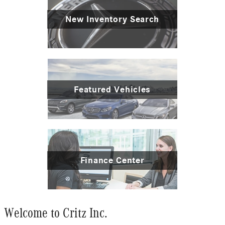
New Inventory Search
Featured Vehicles
Finance Center
Welcome to Critz Inc.