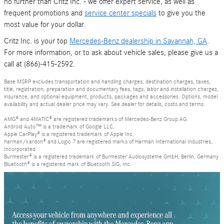
no further than Critz Inc. - we offer expert service, as well as
frequent promotions and
service center specials
to give you the
most value for your dollar.
Critz Inc. is your top
Mercedes-Benz dealership in Savannah, GA
.
For more information, or to ask about vehicle sales, please give us a
call at (866)-415-2592.
Base MSRP excludes transportation and handling charges, destination charges, taxes,
title, registration, preparation and documentary fees, tags, labor and installation charges,
insurance, and optional equipment, products, packages and accessories. Options, model
availability and actual dealer price may vary. See dealer for details, costs and terms.
AMG® and 4MATIC® are registered trademarks of Mercedes-Benz Group AG.
Android Auto™ is a trademark of Google LLC.
Apple CarPlay® is a registered trademark of Apple Inc.
harman/kardon® and Logic 7 are registered marks of Harman International Industries,
Incorporated
Burmester® is a registered trademark of Burmester Audiosysteme GmbH, Berlin, Germany
Bluetooth® is a registered mark of Bluetooth SIG, Inc.