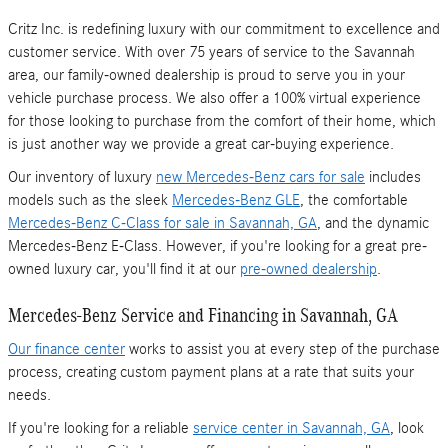
Critz Inc. is redefining luxury with our commitment to excellence and
customer service. With over 75 years of service to the Savannah
area, our family-owned dealership is proud to serve you in your
vehicle purchase process. We also offer a 100% virtual experience
for those looking to purchase from the comfort of their home, which
is just another way we provide a great car-buying experience.
Our inventory of luxury
new Mercedes-Benz cars for sale
includes
models such as the sleek
Mercedes-Benz GLE
, the comfortable
Mercedes-Benz C-Class for sale in Savannah, GA
, and the dynamic
Mercedes-Benz E-Class. However, if you're looking for a great pre-
owned luxury car, you'll find it at our
pre-owned dealership
.
Mercedes-Benz Service and Financing in Savannah, GA
Our finance center
works to assist you at every step of the purchase
process, creating custom payment plans at a rate that suits your
needs.
If you're looking for a reliable
service center in Savannah, GA
, look