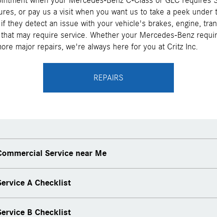
intment when your Mercedes-Benz C-Class or GLC requires S
res, or pay us a visit when you want us to take a peek under
 if they detect an issue with your vehicle's brakes, engine, tra
that may require service. Whether your Mercedes-Benz requir
re major repairs, we're always here for you at Critz Inc.
REPAIRS
ommercial Service near Me
ervice A Checklist
ervice B Checklist