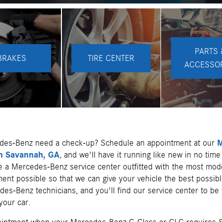
PARTS 
BRAKES
TIRE CENTER
ACCESSO
des-Benz need a check-up? Schedule an appointment at our
M
in Savannah, GA
, and we'll have it running like new in no time 
ve a Mercedes-Benz service center outfitted with the most mod
ent possible so that we can give your vehicle the best possibl
es-Benz technicians, and you'll find our service center to be 
your car.