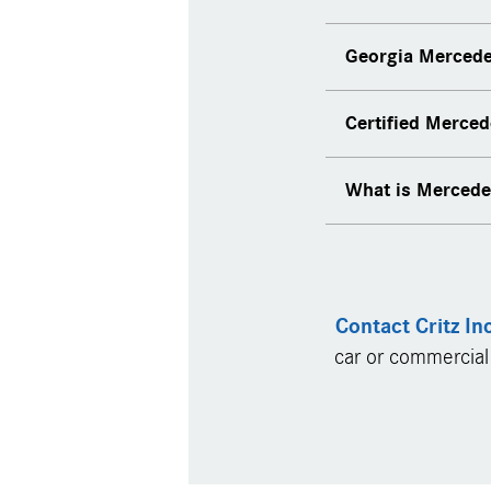
Georgia Mercede
Online service 
Certified Merce
Mercedes-Benz s
Pickup and deliv
What is Merced
Contact Critz In
car or commercial