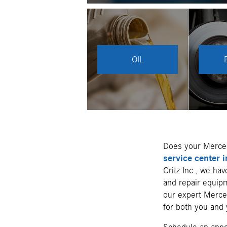
OIL
Does your Merce
service center 
Critz Inc., we ha
and repair equipm
our expert Merced
for both you and 