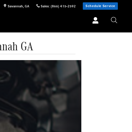
Schedule Service
Savannah
,
GA
Sales
:
(866) 415-2592
annah GA