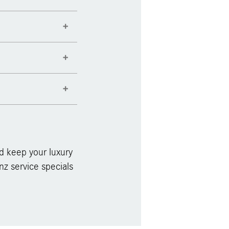
d keep your luxury
z service specials