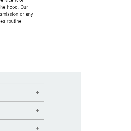
ervice A or
 the hood. Our
nsmission or any
es routine