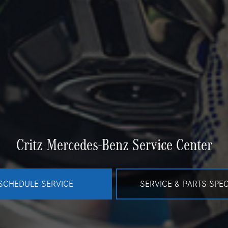
Critz Mercedes-Benz Service Center
SCHEDULE SERVICE
SERVICE & PARTS SPEC