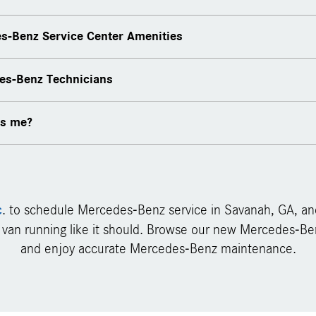
s-Benz Service Center Amenities
scheduling
des-Benz Technicians
ervice specials
ery
es me?
c
. to schedule Mercedes-Benz service in Savanah, GA, an
 van running like it should. Browse our new Mercedes-Ben
and enjoy accurate Mercedes-Benz maintenance.