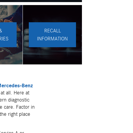
&
RECALL
RIES
INFORMATION
ercedes-Benz
at all. Here at
ern diagnostic
e care. Factor in
the right place