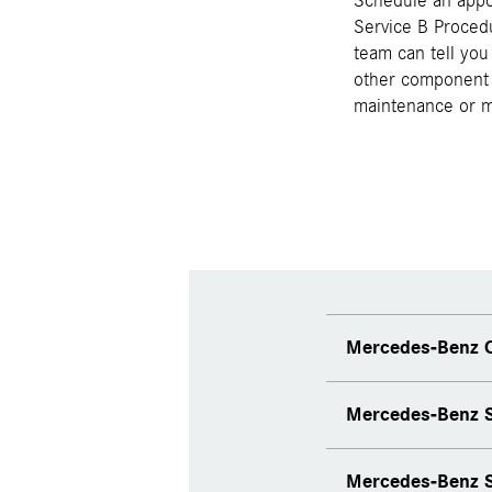
Schedule an appo
Service B Procedu
team can tell you
other component 
maintenance or mo
Mercedes-Benz C
Mercedes-Benz S
Mercedes-Benz S