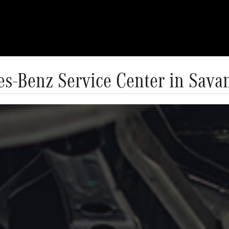
s-Benz Service Center in Sav