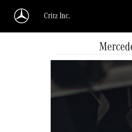
Skip to main content
Critz Inc.
Mercede