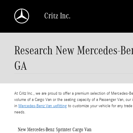
Skip to main content
Critz Inc.
Research New Mercedes-Ben
GA
At Critz Inc., we are proud to offer a premium selection of Mercedes-
volume of a Cargo Van or the seating capacity of a Passenger Van, our
in
Mercedes-Benz Van upfitting
to customize your vehicle for any trade 
needs.
New Mercedes-Benz Sprinter Cargo Van