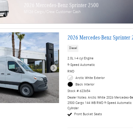
2026 Mercedes-Benz Sprinter 2500
MY26 Cargo/Crew Customer Cash
2026 Mercedes-Benz Sprinter 
Diesel
2.0L I-4 cyl Engine
9-Speed Automatic
RWD
Arctic White Exterior
Black Interior
Stock # 623654
Dealer Notes: Arctic White 2026 Mercedes-Be
2500 Cargo 144 WB RWD 9-Speed Automatic 
Cylinder
Front Bucket Seats