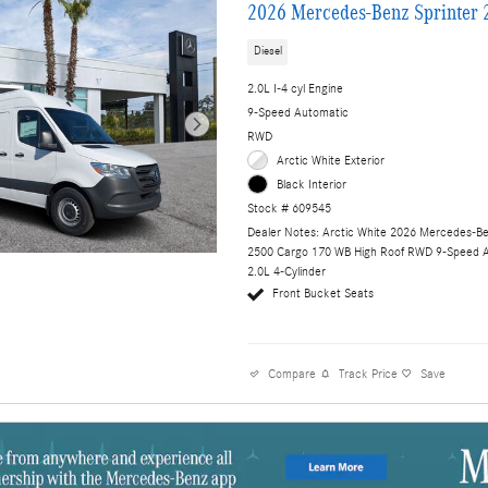
2026 Mercedes-Benz Sprinter 
Diesel
2.0L I-4 cyl Engine
9-Speed Automatic
RWD
Arctic White Exterior
Black Interior
Stock # 609545
Dealer Notes: Arctic White 2026 Mercedes-Be
2500 Cargo 170 WB High Roof RWD 9-Speed 
2.0L 4-Cylinder
Front Bucket Seats
Compare
Track Price
Save