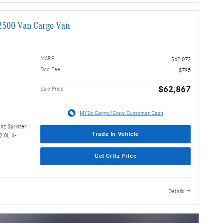
2500 Van Cargo Van
MSRP
$62,072
Doc Fee
$795
$62,867
Sale Price
MY26 Cargo/Crew Customer Cash
nz Sprinter
Trade In Vehicle
2.0L 4-
Get Critz Price
Details