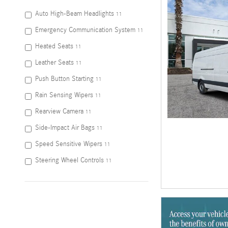
Auto High-Beam Headlights
11
Emergency Communication System
11
Heated Seats
11
Leather Seats
11
Push Button Starting
11
Rain Sensing Wipers
11
Rearview Camera
11
Side-Impact Air Bags
11
Speed Sensitive Wipers
11
Steering Wheel Controls
11