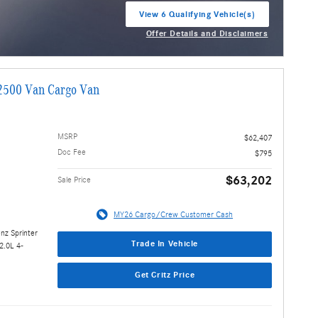
View 6 Qualifying Vehicle(s)
open in same tab
Offer Details and Disclaimers
Open Incentive Modal
2500 Van Cargo Van
MSRP
$62,407
Doc Fee
$795
$63,202
Sale Price
MY26 Cargo/Crew Customer Cash
nz Sprinter
Trade In Vehicle
2.0L 4-
Get Critz Price