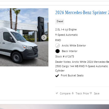
2026 Mercedes-Benz Sprinter 
Diesel
2.0L I-4 cyl Engine
9-Speed Automatic
RWD
Arctic White Exterior
Black Interior
Stock # 612673
Dealer Notes: Arctic White 2026 Mercedes-Be
2500 Cargo 144 WB RWD 9-Speed Automatic 
Cylinder
Front Bucket Seats
Compare
Track Price
Save