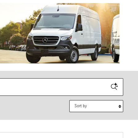
Sort by