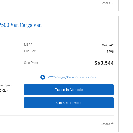
Details
2500 Van Cargo Van
MSRP
$62,749
Doc Fee
$795
$63,544
Sale Price
MY26 Cargo/Crew Customer Cash
nz Sprinter
Trade In Vehicle
2.0L 4-
Get Critz Price
Details