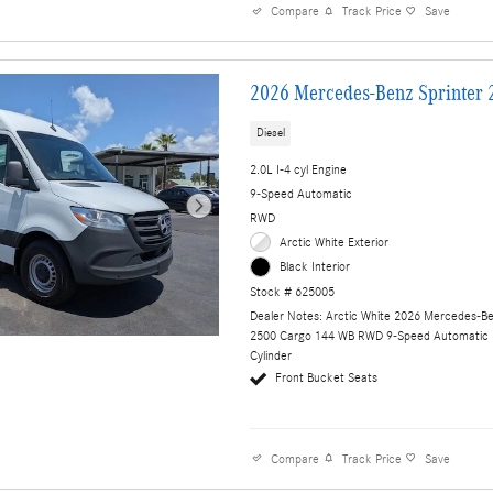
Compare
Track Price
Save
2026 Mercedes-Benz Sprinter 
Diesel
2.0L I-4 cyl Engine
9-Speed Automatic
RWD
Arctic White Exterior
Black Interior
Stock # 625005
Dealer Notes: Arctic White 2026 Mercedes-Be
2500 Cargo 144 WB RWD 9-Speed Automatic 
Cylinder
Front Bucket Seats
Compare
Track Price
Save