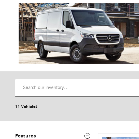
11 Vehicles
Features