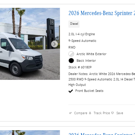
2026 Mercedes-Benz Sprinter 
Diesel
2.0L I-4 cyl Engine
9-Speed Automatic
RWD
Arctic White Exterior
Black Interior
Stock # 601809
Dealer Notes: Arctic White 2026 Mercedes-Be
2500 RWD 9-Speed Automatic 2.0L I4 Diesel 
High Output
Front Bucket Seats
Compare
Track Price
Save