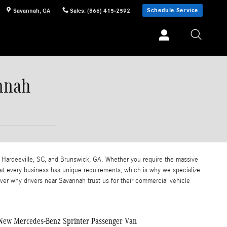
Schedule Service
Savannah
,
GA
Sales
:
(866) 415-2592
nnah
 Hardeeville, SC, and Brunswick, GA. Whether you require the massive
at every business has unique requirements, which is why we specialize
over why drivers near Savannah trust us for their commercial vehicle
New Mercedes-Benz Sprinter Passenger Van