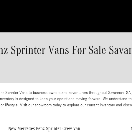
z Sprinter Vans For Sale Sava
Benz Sprinter Vans to business owners and adventurers throughout Savannah, GA,
 inventory is designed to keep your operations moving forward. We understand th
or lifestyle. Visit our showroom today to explore our current inventory and disc
New Mercedes-Benz Sprinter Crew Van