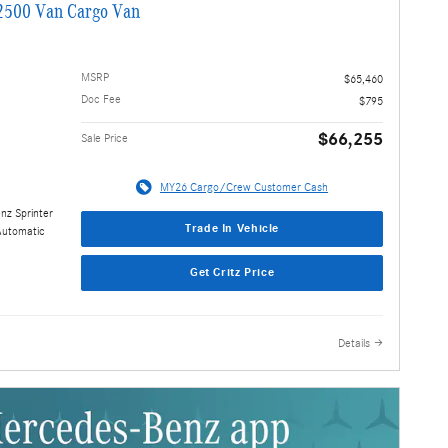
2500 Van Cargo Van
MSRP
$65,460
Doc Fee
$795
$66,255
Sale Price
MY26 Cargo/Crew Customer Cash
nz Sprinter
Trade In Vehicle
Automatic
Get Critz Price
Details