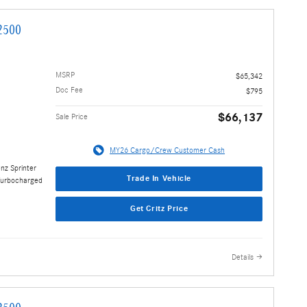
2500
MSRP
$65,342
Doc Fee
$795
$66,137
Sale Price
MY26 Cargo/Crew Customer Cash
nz Sprinter
Trade In Vehicle
Turbocharged
Get Critz Price
Details