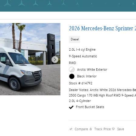
2026 Mercedes-Benz Sprinter 
Diesel
2.0L I-4 cyl Engine
9-Speed Automatic
RWD
Arctic White Exterior
Black Interior
Stock # 614792
Dealer Notes: Arctic White 2026 Mercedes-Be
2500 Cargo 170 WB High Roof RWD 9-Speed 
2.0L 4-Cylinder
Front Bucket Seats
Compare
Track Price
Save