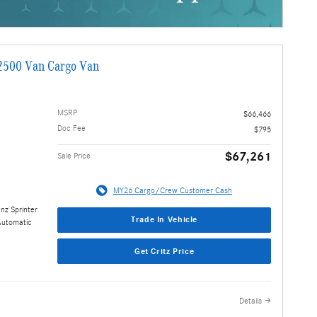
2500 Van Cargo Van
MSRP
$66,466
Doc Fee
$795
$67,261
Sale Price
MY26 Cargo/Crew Customer Cash
nz Sprinter
Trade In Vehicle
Automatic
Get Critz Price
Details