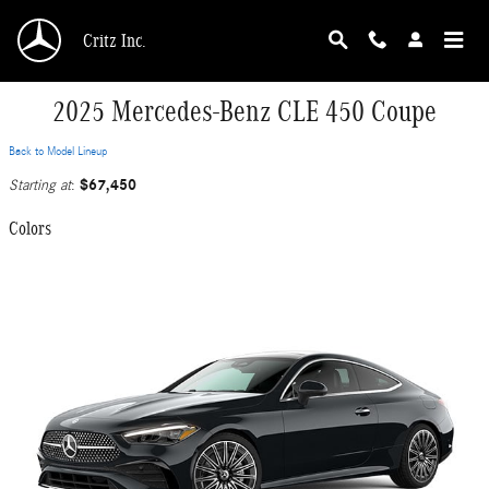
Skip to main content
Critz Inc.
2025 Mercedes-Benz CLE 450 Coupe
Back to Model Lineup
$67,450
Starting at
:
Colors