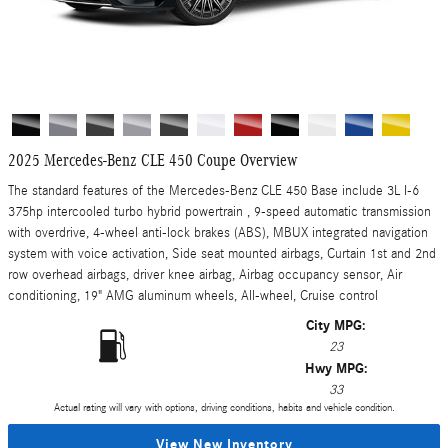
2025 Mercedes-Benz CLE 450 Coupe Overview
The standard features of the Mercedes-Benz CLE 450 Base include 3L I-6
375hp intercooled turbo hybrid powertrain , 9-speed automatic transmission
with overdrive, 4-wheel anti-lock brakes (ABS), MBUX integrated navigation
system with voice activation, Side seat mounted airbags, Curtain 1st and 2nd
row overhead airbags, driver knee airbag, Airbag occupancy sensor, Air
conditioning, 19" AMG aluminum wheels, All-wheel, Cruise control
City MPG:
23
Hwy MPG:
33
Actual rating will vary with options, driving conditions, habits and vehicle condition.
View New Inventory