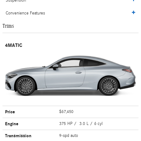
Suspension
Convenience Features
Trims
4MATIC
Price
$67,450
Engine
375 HP / 3.0 L / 6 cyl
Transmission
9-spd auto