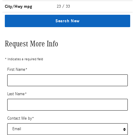
City/Hwy
mpg
23
/ 33
Search New
Request More Info
* Indicates a required field
First Name
*
Last Name
*
Contact Me by
*