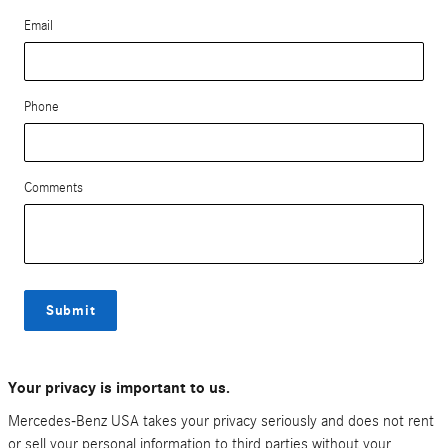
Email
Phone
Comments
Submit
Your privacy is important to us.
Mercedes-Benz USA takes your privacy seriously and does not rent
or sell your personal information to third parties without your