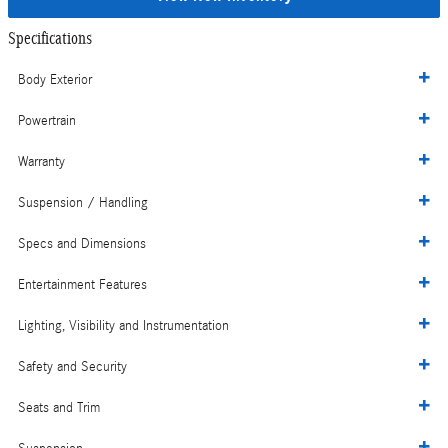
Specifications
Body Exterior
Powertrain
Warranty
Suspension / Handling
Specs and Dimensions
Entertainment Features
Lighting, Visibility and Instrumentation
Safety and Security
Seats and Trim