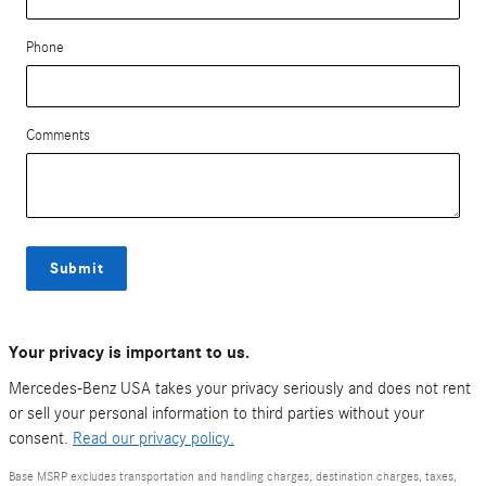
Phone
Comments
Submit
Your privacy is important to us.
Mercedes-Benz USA takes your privacy seriously and does not rent
or sell your personal information to third parties without your
consent.
Read our privacy policy.
Base MSRP excludes transportation and handling charges, destination charges, taxes,