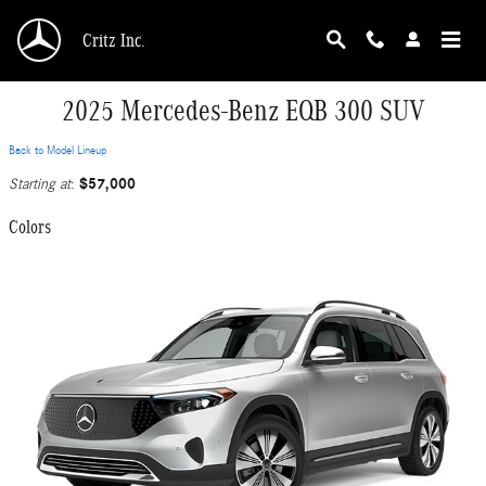
Skip to main content
Critz Inc.
2025 Mercedes-Benz EQB 300 SUV
Back to Model Lineup
$57,000
Starting at
:
Colors