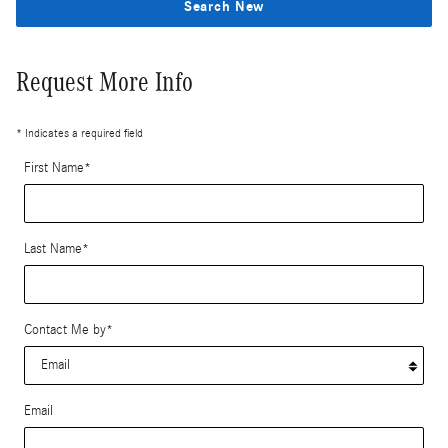
Search New
Request More Info
* Indicates a required field
First Name
*
Last Name
*
Contact Me by
*
Email