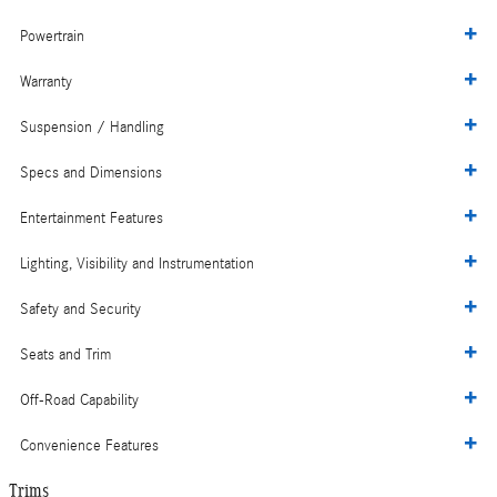
Powertrain
Warranty
Suspension / Handling
Specs and Dimensions
Entertainment Features
Lighting, Visibility and Instrumentation
Safety and Security
Seats and Trim
Off-Road Capability
Convenience Features
Trims