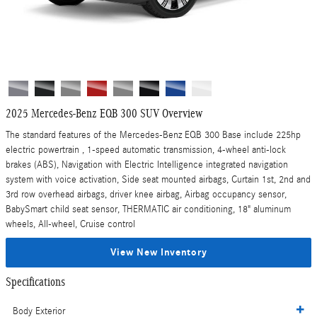
2025 Mercedes-Benz EQB 300 SUV Overview
The standard features of the Mercedes-Benz EQB 300 Base include 225hp
electric powertrain , 1-speed automatic transmission, 4-wheel anti-lock
brakes (ABS), Navigation with Electric Intelligence integrated navigation
system with voice activation, Side seat mounted airbags, Curtain 1st, 2nd and
3rd row overhead airbags, driver knee airbag, Airbag occupancy sensor,
BabySmart child seat sensor, THERMATIC air conditioning, 18" aluminum
wheels, All-wheel, Cruise control
View New Inventory
Specifications
Body Exterior