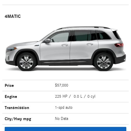
4MATIC
Price
$57,000
Engine
225 HP / 0.0 L / 0 cyl
Transmission
1-spd auto
City/Hwy
mpg
No Data