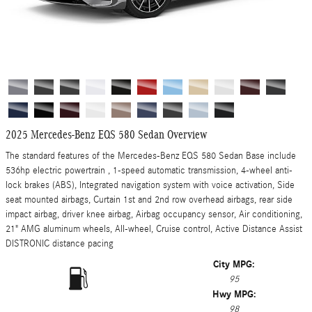
2025 Mercedes-Benz EQS 580 Sedan Overview
The standard features of the Mercedes-Benz EQS 580 Sedan Base include
536hp electric powertrain , 1-speed automatic transmission, 4-wheel anti-
lock brakes (ABS), Integrated navigation system with voice activation, Side
seat mounted airbags, Curtain 1st and 2nd row overhead airbags, rear side
impact airbag, driver knee airbag, Airbag occupancy sensor, Air conditioning,
21" AMG aluminum wheels, All-wheel, Cruise control, Active Distance Assist
DISTRONIC distance pacing
City MPG:
95
Hwy MPG:
98