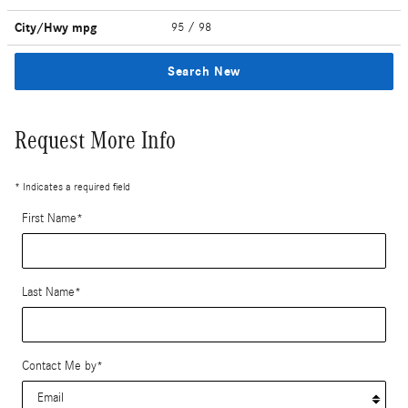
City/Hwy
mpg
95
/ 98
Search New
Request More Info
* Indicates a required field
First Name
*
Last Name
*
Contact Me by
*