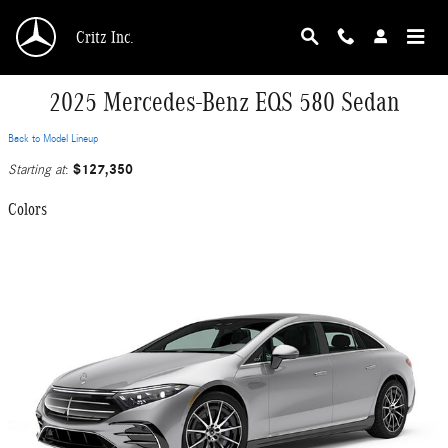
Skip to main content
Critz Inc.
2025 Mercedes-Benz EQS 580 Sedan
Back to Model Lineup
$127,350
Starting at
:
Colors