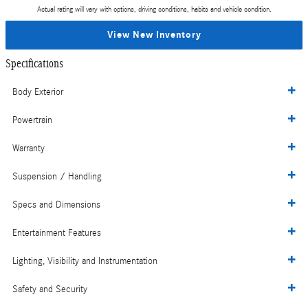
Actual rating will vary with options, driving conditions, habits and vehicle condition.
View New Inventory
Specifications
Body Exterior
Powertrain
Warranty
Suspension / Handling
Specs and Dimensions
Entertainment Features
Lighting, Visibility and Instrumentation
Safety and Security