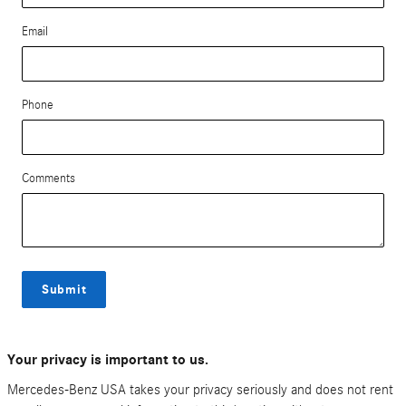
Email
Phone
Comments
Submit
Your privacy is important to us.
Mercedes-Benz USA takes your privacy seriously and does not rent