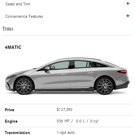
Seats and Trim
Convenience Features
Trims
4MATIC
Price
$127,350
Engine
536 HP / 0.0 L / 0 cyl
Transmission
1-spd auto