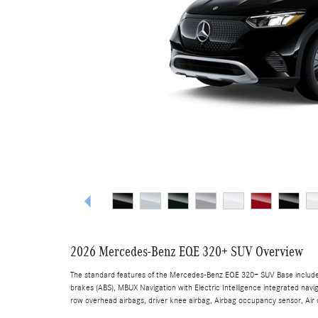
2026 Mercedes-Benz EQE 320+ SUV Overview
The standard features of the Mercedes-Benz EQE 320+ SUV Base include 
brakes (ABS), MBUX Navigation with Electric Intelligence integrated navi
row overhead airbags, driver knee airbag, Airbag occupancy sensor, Air c