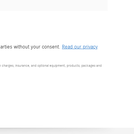
parties without your consent.
Read our privacy
ion charges, insurance, and optional equipment, products, packages and