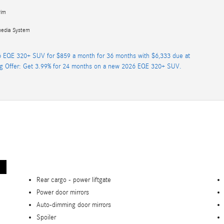
rim
media System
 EQE 320+ SUV for $859 a month for 36 months with $6,333 due at
ng Offer: Get 3.99% for 24 months on a new 2026 EQE 320+ SUV.
Rear cargo -
power liftgate
Power door mirrors
Auto-dimming door mirrors
Spoiler