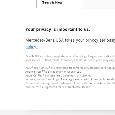
Search New
Your privacy is important to us.
Mercedes-Benz USA takes your privacy seriously 
policy.
Base MSRP excludes transportation and handling charges, destination cha
accessories. Options, model availability and actual dealer price may vary.
AMG® and 4MATIC® are registered trademarks of Mercedes-Benz Group
Android Auto™ is a trademark of Google LLC.
Apple CarPlay® is a registered trademark of Apple Inc.
harman/kardon® and Logic 7 are registered marks of Harman Internation
Burmester® is a registered trademark of Burmester Audiosysteme GmbH,
Bluetooth® is a registered mark of Bluetooth SIG, Inc.