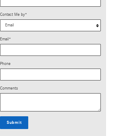
Contact Me by
*
Email
*
Phone
Comments
Submit