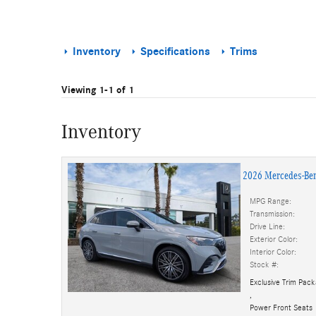
Inventory
Specifications
Trims
Viewing 1-1 of 1
Inventory
2026 Mercedes-Be
MPG Range:
Transmission:
Drive Line:
Exterior Color:
Interior Color:
Stock #:
Exclusive Trim Pac
,
Power Front Seats