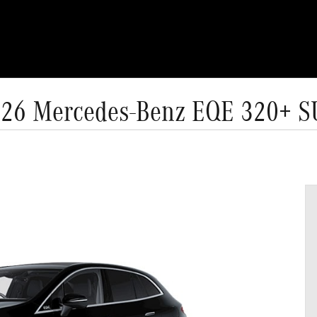
26 Mercedes-Benz EQE 320+ 