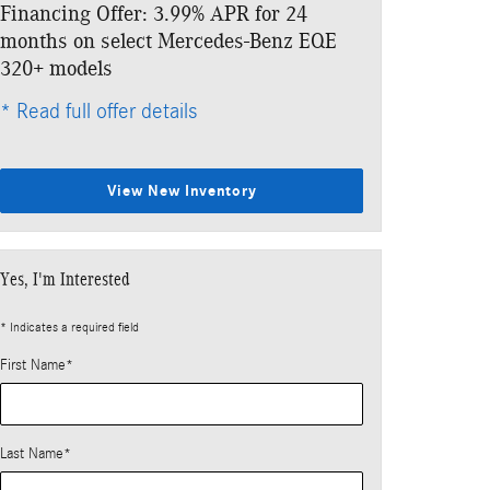
Financing Offer: 3.99% APR for 24
Lease: $859 p
months on select Mercedes-Benz EQE
$6,333 due at
320+ models
* Read full offe
* Read full offer details
View New Inventory
Yes, I'm Interested
* Indicates a required field
First Name
*
Last Name
*