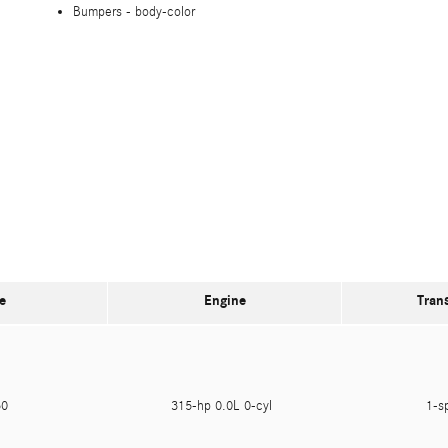
Bumpers -
body-color
e
Engine
Tran
950
315-hp 0.0L 0-cyl
1-s