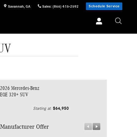
Schedule Service
Savannah
,
GA
Sales
:
(866) 415-2592
SUV
2026 Mercedes-Benz
EQE 320+ SUV
$64,950
Starting at
:
Manufacturer Offer
Manufacturer 