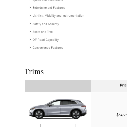
Entertainment Features
Lighting, Visibility and Instrumentation
Safety and Security
Seats and Trim
Off-Road Capability
Convenience Features
Trims
Pric
$64,