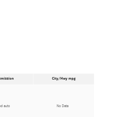
smission
City/Hwy
mpg
pd auto
No Data