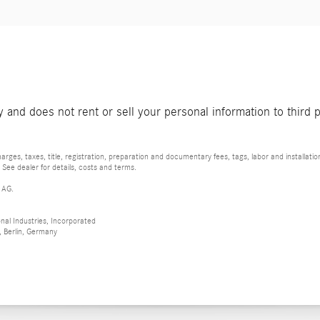
and does not rent or sell your personal information to third 
rges, taxes, title, registration, preparation and documentary fees, tags, labor and installat
 See dealer for details, costs and terms.
 AG.
al Industries, Incorporated
 Berlin, Germany