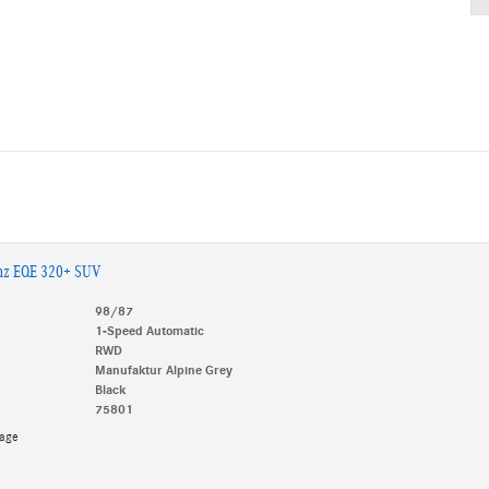
nz EQE 320+ SUV
98/87
1-Speed Automatic
RWD
Manufaktur Alpine Grey
Black
75801
kage