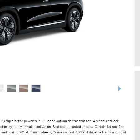
315hp electric powertrain , 1-speed automatic transmission, 4-wheel anti-lock
gation system with voice activation, Side seat mounted airbags, Curtain 1st and 2nd
onditioning, 20" aluminum wheels, Cruise control, ABS and driveline traction control