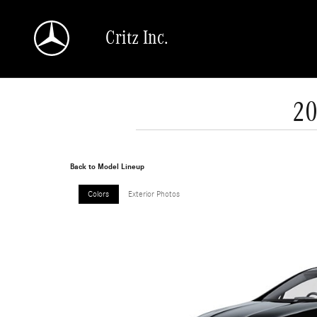
Skip to main content
Critz Inc.
20
Back to Model Lineup
Colors
Exterior Photos