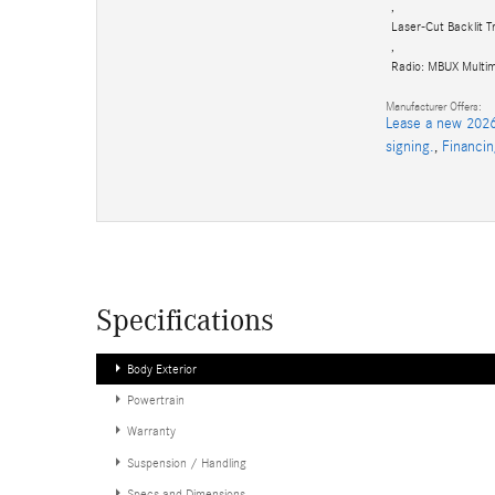
,
Laser-Cut Backlit T
,
Radio: MBUX Multi
Manufacturer Offers:
Lease a new 2026
signing.
,
Financi
Specifications
Body Exterior
Powertrain
Warranty
Suspension / Handling
Specs and Dimensions