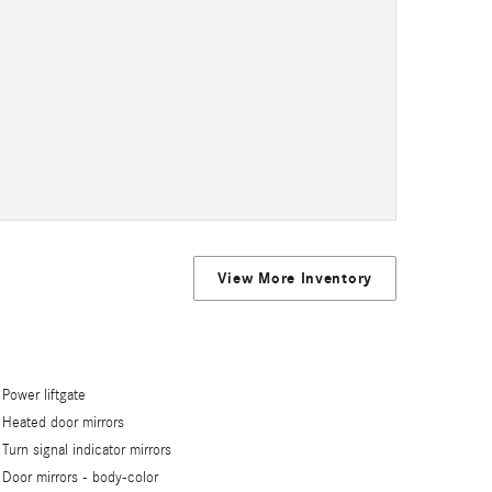
View More Inventory
Power liftgate
Heated door mirrors
Turn signal indicator mirrors
Door mirrors -
body-color