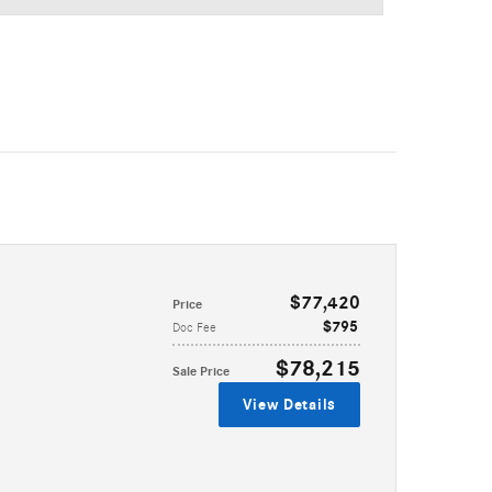
$77,420
Price
$795
Doc Fee
$78,215
Sale Price
View Details