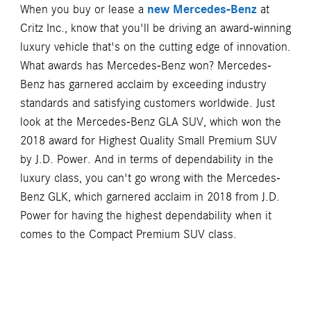
When you buy or lease a
new Mercedes-Benz
at
Critz Inc., know that you'll be driving an award-winning
luxury vehicle that's on the cutting edge of innovation.
What awards has Mercedes-Benz won? Mercedes-
Benz has garnered acclaim by exceeding industry
standards and satisfying customers worldwide. Just
look at the Mercedes-Benz GLA SUV, which won the
2018 award for Highest Quality Small Premium SUV
by J.D. Power. And in terms of dependability in the
luxury class, you can't go wrong with the Mercedes-
Benz GLK, which garnered acclaim in 2018 from J.D.
Power for having the highest dependability when it
comes to the Compact Premium SUV class.