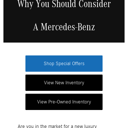
Why You Should Consider
A Mercedes-Benz
Shop Special Offers
View New Inventory
View Pre-Owned Inventory
Are you in the market for a new luxury