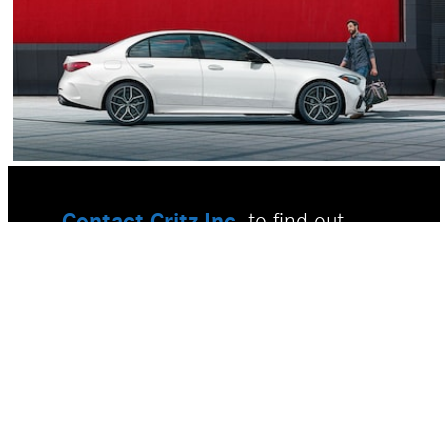
Contact Critz Inc.
to find out
firsthand why you should buy a
new Mercedes-Benz in Savannah,
GA. We have incredible Mercedes-
Benz lease and finance offers to
take advantage of, so visit us and
ask for more information today.