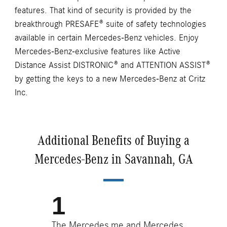
features. That kind of security is provided by the
breakthrough PRESAFE® suite of safety technologies
available in certain Mercedes-Benz vehicles. Enjoy
Mercedes-Benz-exclusive features like Active
Distance Assist DISTRONIC® and ATTENTION ASSIST®
by getting the keys to a new Mercedes-Benz at Critz
Inc.
Additional Benefits of Buying a
Mercedes-Benz in Savannah, GA
The Mercedes me and Mercedes