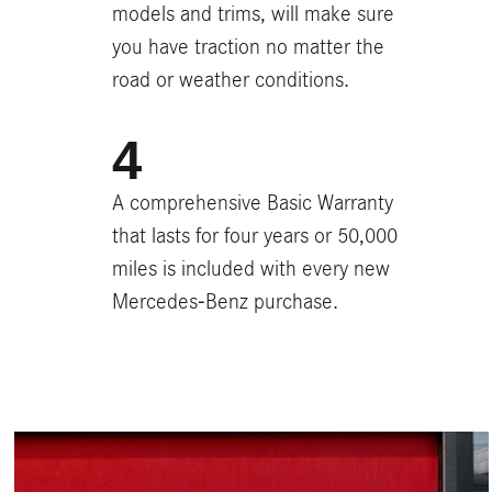
models and trims, will make sure
you have traction no matter the
road or weather conditions.
A comprehensive Basic Warranty
that lasts for four years or 50,000
miles is included with every new
Mercedes-Benz purchase.