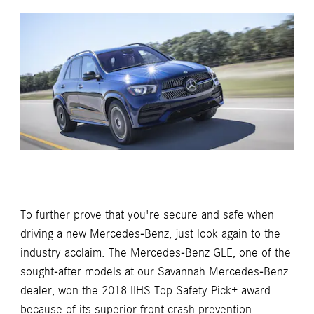
To further prove that you're secure and safe when
driving a new Mercedes-Benz, just look again to the
industry acclaim. The Mercedes-Benz GLE, one of the
sought-after models at our Savannah Mercedes-Benz
dealer, won the 2018 IIHS Top Safety Pick+ award
because of its superior front crash prevention