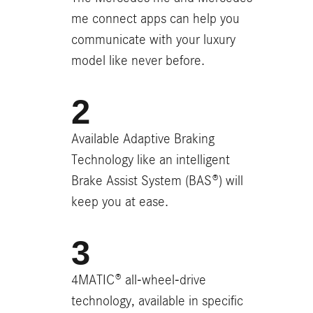
me connect apps can help you
communicate with your luxury
model like never before.
Available Adaptive Braking
Technology like an intelligent
Brake Assist System (BAS®) will
keep you at ease.
4MATIC® all-wheel-drive
technology, available in specific