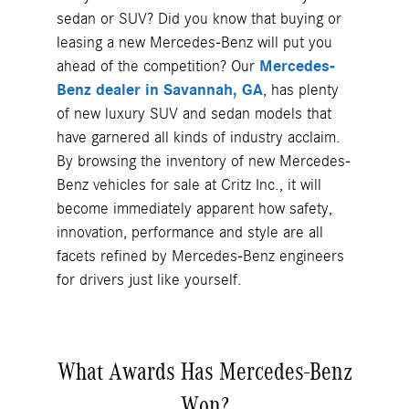
sedan or SUV? Did you know that buying or
leasing a new Mercedes-Benz will put you
ahead of the competition? Our
Mercedes-
Benz dealer in Savannah, GA
, has plenty
of new luxury SUV and sedan models that
have garnered all kinds of industry acclaim.
By browsing the inventory of new Mercedes-
Benz vehicles for sale at Critz Inc., it will
become immediately apparent how safety,
innovation, performance and style are all
facets refined by Mercedes-Benz engineers
for drivers just like yourself.
What Awards Has Mercedes-Benz
Won?