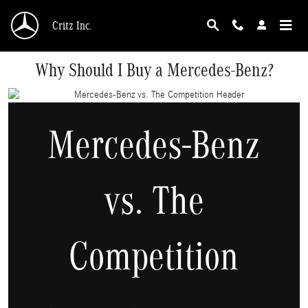
Skip to main content
Critz Inc.
Why Should I Buy a Mercedes-Benz?
Mercedes-Benz
vs. The
Competition